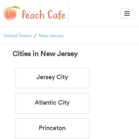
United States
New Jersey
Cities in New Jersey
Jersey City
Atlantic City
Princeton