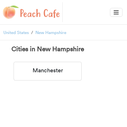
United States
New Hampshire
Cities in New Hampshire
Manchester