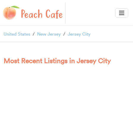
United States
New Jersey
Jersey City
Most Recent Listings in Jersey City