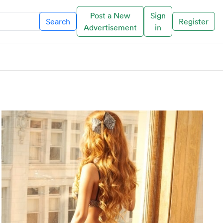
Post a New
Sign
Search
Register
Advertisement
in