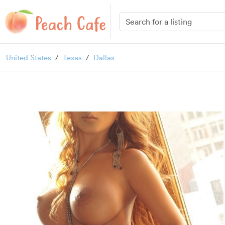
United States
Texas
Dallas