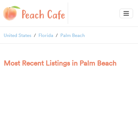
United States
Florida
Palm Beach
Most Recent Listings in Palm Beach