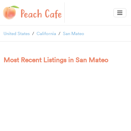
United States
California
San Mateo
Most Recent Listings in San Mateo