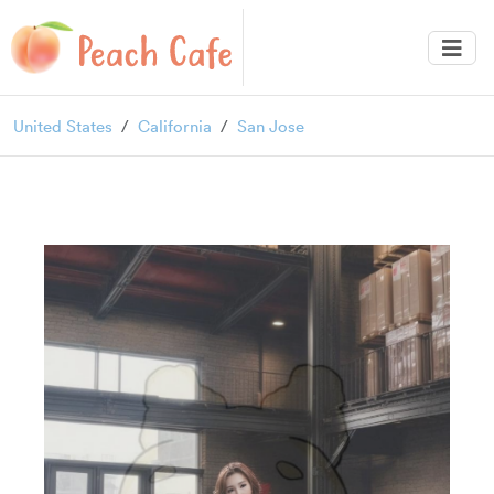
United States
California
San Jose