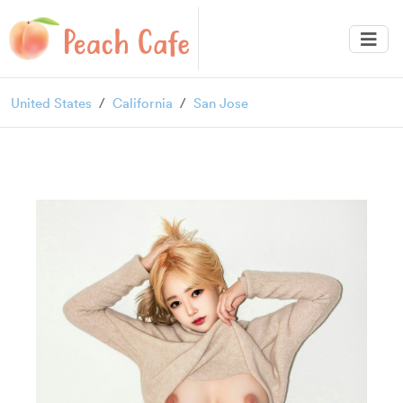
United States
California
San Jose