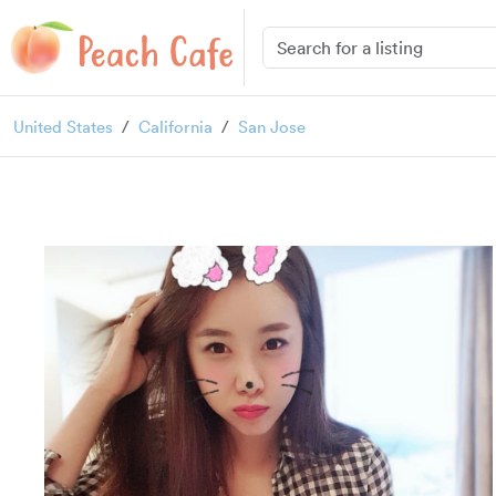
United States
California
San Jose