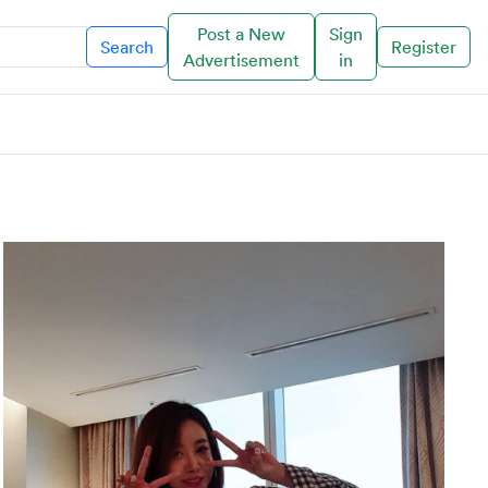
Post a New
Sign
Search
Register
Advertisement
in