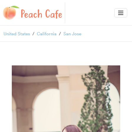
United States
California
San Jose