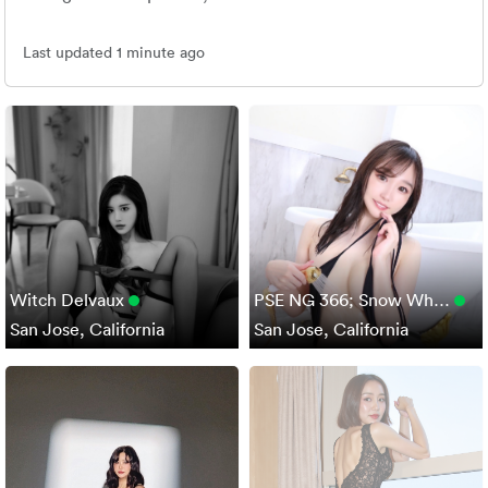
Last updated 1 minute ago
Witch Delvaux
PSE NG 366; Snow Wh…
San Jose, California
San Jose, California