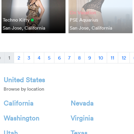
On Vacation
Techno Kitty
PSE Aquarius
San Jose, California
San Jose, California
Previous
«
1
2
3
4
5
6
7
8
9
10
11
12
United States
Browse by location
California
Nevada
Washington
Virginia
Utah
Texas