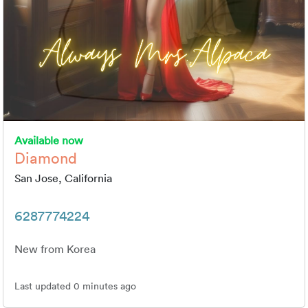
Available now
Diamond
San Jose, California
6287774224
New from Korea
Last updated 0 minutes ago