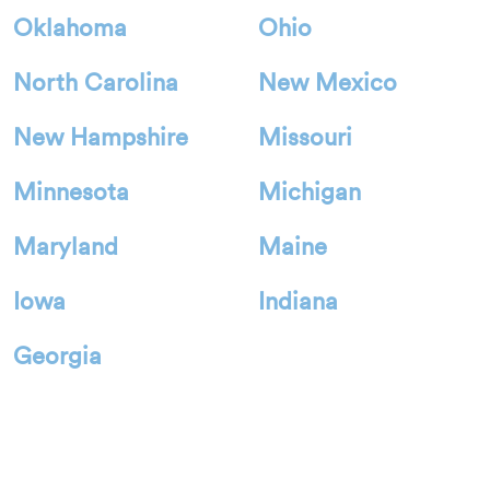
Oklahoma
Ohio
North Carolina
New Mexico
New Hampshire
Missouri
Minnesota
Michigan
Maryland
Maine
Iowa
Indiana
Georgia