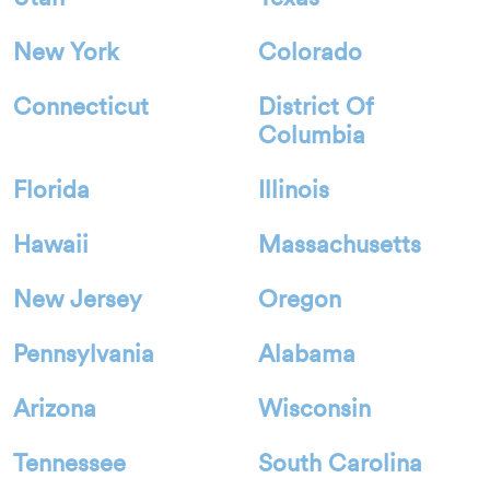
New York
Colorado
Connecticut
District Of
Columbia
Florida
Illinois
Hawaii
Massachusetts
New Jersey
Oregon
Pennsylvania
Alabama
Arizona
Wisconsin
Tennessee
South Carolina