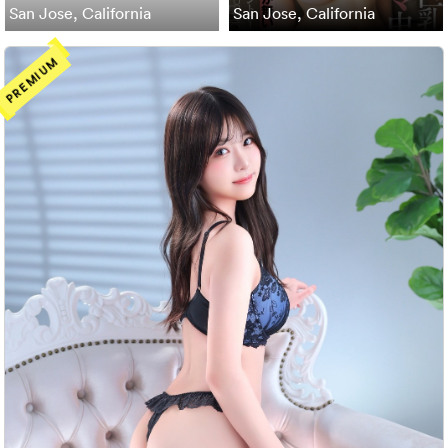
San Jose, California
San Jose, California
PREMIUM