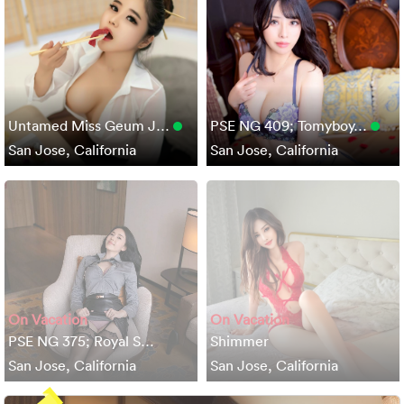
Untamed Miss Geum J…
PSE NG 409; Tomyboy…
San Jose, California
San Jose, California
On Vacation
On Vacation
PSE NG 375; Royal S…
Shimmer
San Jose, California
San Jose, California