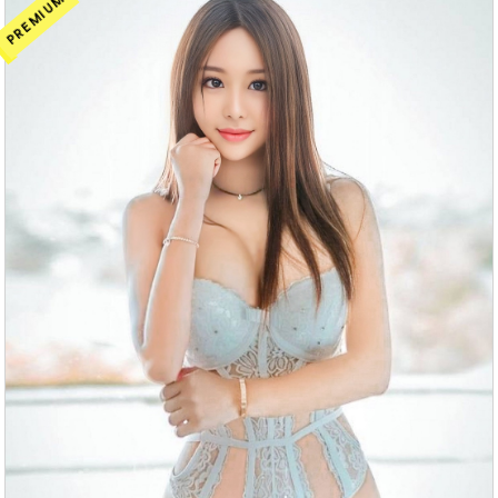
PREMIUM