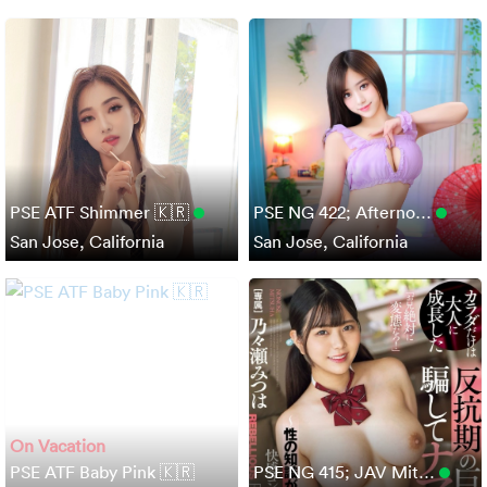
PSE ATF Shimmer 🇰🇷
PSE NG 422; Afterno…
San Jose, California
San Jose, California
On Vacation
PSE ATF Baby Pink 🇰🇷
PSE NG 415; JAV Mit…