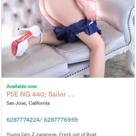
Available now
PSE NG 440; Sailor …
San Jose, California
6287774224/ 6287776959
Young Gen Z Japanese, Fresh out of Boat