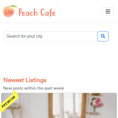
Newest Listings
New posts within the past week
PREMIUM