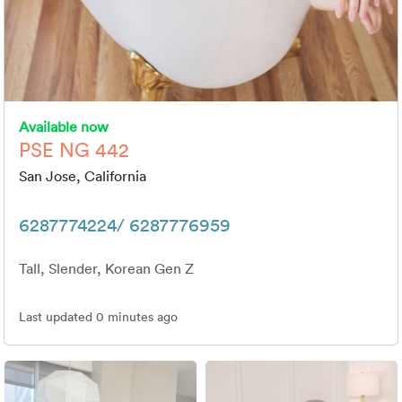
Available now
PSE NG 442
San Jose, California
6287774224/ 6287776959
Tall, Slender, Korean Gen Z
Last updated 0 minutes ago