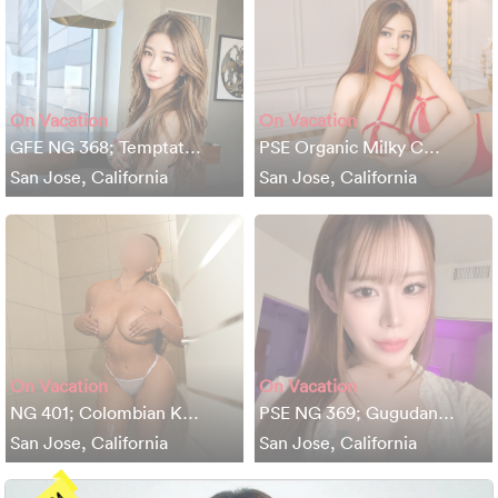
On Vacation
On Vacation
GFE NG 368; Temptat…
PSE Organic Milky C…
San Jose, California
San Jose, California
On Vacation
On Vacation
NG 401; Colombian K…
PSE NG 369; Gugudan…
San Jose, California
San Jose, California