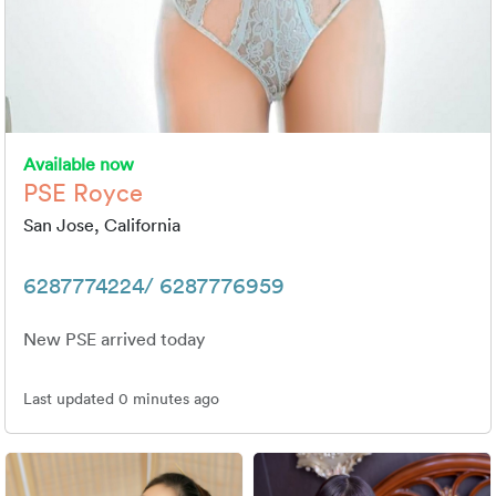
Available now
PSE Royce
San Jose, California
6287774224/ 6287776959
New PSE arrived today
Last updated 0 minutes ago