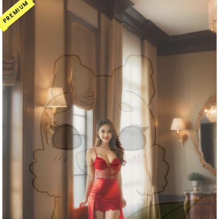
PREMIUM